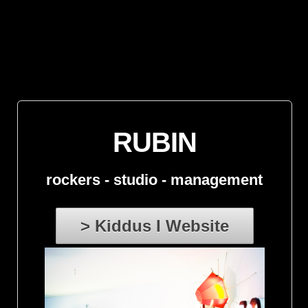
RUBIN
rockers - studio - management
> Kiddus I Website